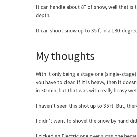
It can handle about 8″ of snow, well that is 
depth.
It can shoot snow up to 35 ft in a 180-degree
My thoughts
With it only being a stage one (single-stag
you have to clear. If it is heavy, then it do
in 30 min, but that was with really heavy we
I haven’t seen this shot up to 35 ft. But, there
I didn’t want to shovel the snow by hand did
I picked an Electric one over a gas one beca