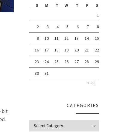
S
M
T
W
T
F
S
1
2
3
4
5
6
7
8
9
10
11
12
13
14
15
16
17
18
19
20
21
22
23
24
25
26
27
28
29
30
31
« Jul
CATEGORIES
 bit
ed.
Categories