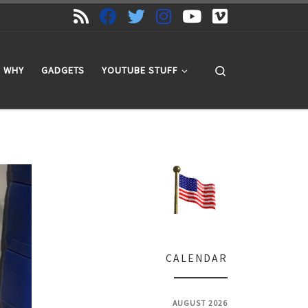
Search
WHY
GADGETS
YOUTUBE STUFF
CALENDAR
AUGUST 2026