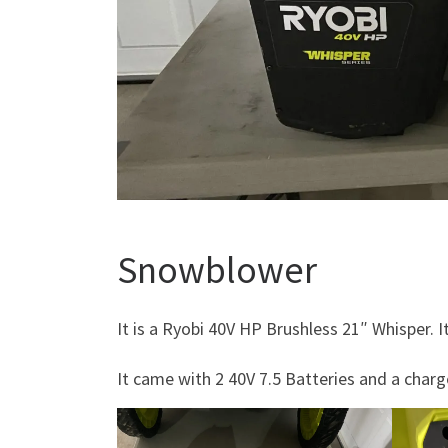
Snowblower
It is a Ryobi 40V HP Brushless 21″ Whisper. I
It came with 2 40V 7.5 Batteries and a charg