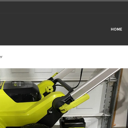
HOME
er