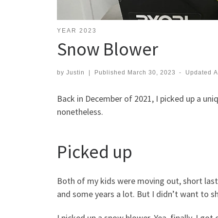
YEAR 2023
Snow Blower
by
Justin
|
Published
March 30, 2023
-
Updated
A
Back in December of 2021, I picked up a uni
nonetheless.
Picked up
Both of my kids were moving out, short laste
and some years a lot. But I didn’t want to 
I picked up a snow blower. Yea, finally, I got 