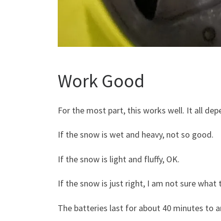
Work Good
For the most part, this works well. It all d
If the snow is wet and heavy, not so good.
If the snow is light and fluffy, OK.
If the snow is just right, I am not sure what
The batteries last for about 40 minutes to a