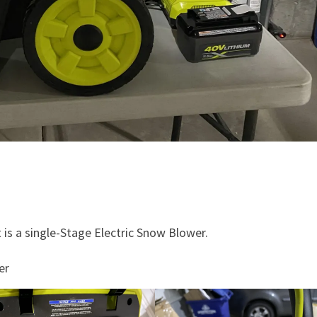
t is a single-Stage Electric Snow Blower.
er