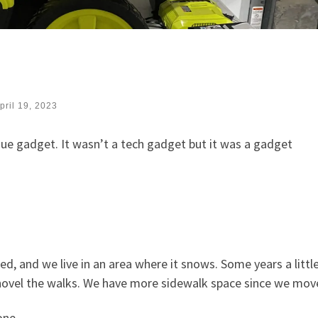
pril 19, 2023
que gadget. It wasn’t a tech gadget but it was a gadget
d, and we live in an area where it snows. Some years a little
shovel the walks. We have more sidewalk space since we mov
one.