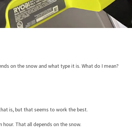
epends on the snow and what type it is. What do I mean?
 that is, but that seems to work the best.
n hour. That all depends on the snow.