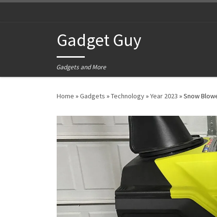
Skip to content
Gadget Guy
Gadgets and More
Home
»
Gadgets
»
Technology
»
Year 2023
»
Snow Blow