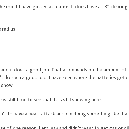
the most I have gotten at a time. It does have a 13″ clearing
 radius.
e) and it does a good job. That all depends on the amount of
esn’t do such a good job. I have seen where the batteries get 
t snow.
 is still time to see that. It is still snowing here.
n’t to have a heart attack and die doing something like that
use of one reason. I am lazy and didn’t want to get gas or oi