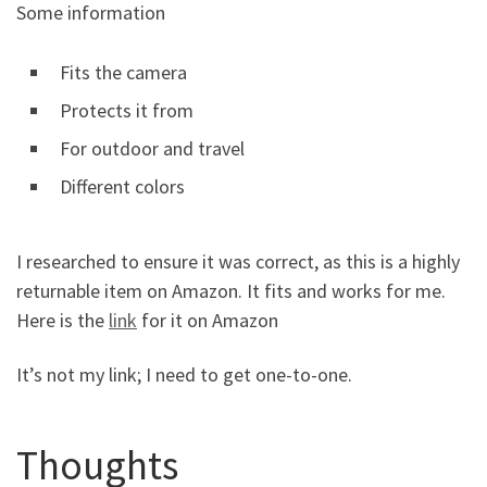
Some information
Fits the camera
Protects it from
For outdoor and travel
Different colors
I researched to ensure it was correct, as this is a highly
returnable item on Amazon. It fits and works for me.
Here is the
link
for it on Amazon
It’s not my link; I need to get one-to-one.
Thoughts