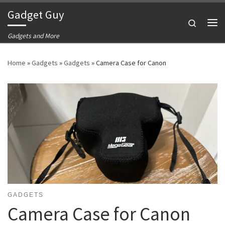
Gadget Guy
Skip to content
Search
Me
Gadgets and More
Home
»
Gadgets
»
Gadgets
»
Camera Case for Canon
GADGETS
Camera Case for Canon