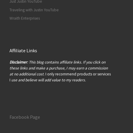
Just Justin YouTube
Traveling with Justin YouTube
Wraith Enterprises
Affiliate Links
Disclaimer
: This blog contains affiliate links. If you click on
these links and make a purchase, I may earn a commission
at no additional cost
. I only recommend products or services
I
use and believe will add value to my readers.
Facebook Page