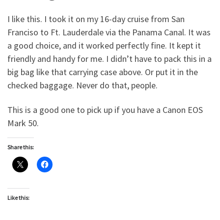
I like this. I took it on my 16-day cruise from San
Franciso to Ft. Lauderdale via the Panama Canal. It was
a good choice, and it worked perfectly fine. It kept it
friendly and handy for me. I didn’t have to pack this in a
big bag like that carrying case above. Or put it in the
checked baggage. Never do that, people.
This is a good one to pick up if you have a Canon EOS
Mark 50.
Share this:
Like this: