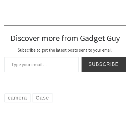
Discover more from Gadget Guy
Subscribe to get the latest posts sent to your email.
Type your email…
SUBSCRIBE
camera
Case