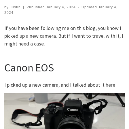
by
Justin
|
Published
January 4, 2024
-
Updated
January 4,
2024
If you have been following me on this blog, you know I
picked up a new camera. But if I want to travel with it, I
might need a case.
Canon EOS
I picked up a new camera, and I talked about it
here