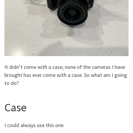
It didn’t come with a case; none of the cameras I have
brought has ever come with a case. So what am I going
to do?
Case
I could always use this one