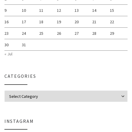
9
10
11
12
13
14
15
16
17
18
19
20
21
22
23
24
25
26
27
28
29
30
31
« Jul
CATEGORIES
Categories
INSTAGRAM