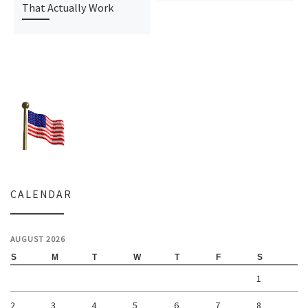
That Actually Work
CALENDAR
AUGUST 2026
S
M
T
W
T
F
S
1
2
3
4
5
6
7
8