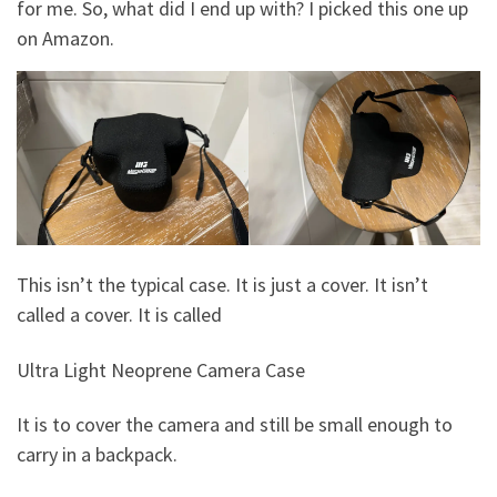
for me. So, what did I end up with? I picked this one up
on Amazon.
This isn’t the typical case. It is just a cover. It isn’t
called a cover. It is called
Ultra Light Neoprene Camera Case
It is to cover the camera and still be small enough to
carry in a backpack.