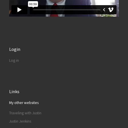
Login
Log in
Links
My other websites
Traveling with Justin
Justin Jenkins