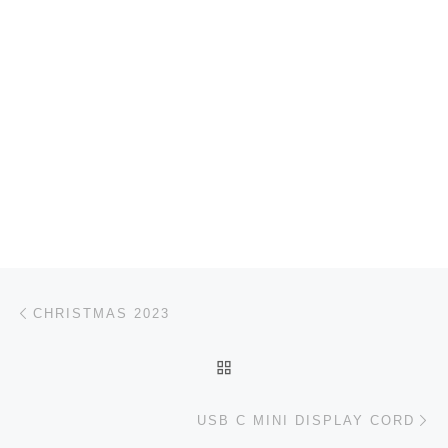
Post navigation
Previous post
CHRISTMAS 2023
BACK TO POST LIST
Ne
USB C MINI DISPLAY CORD