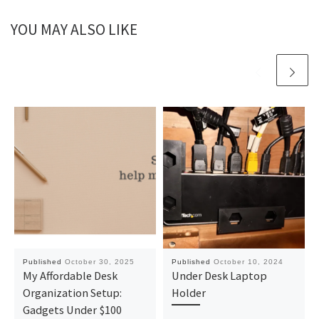
YOU MAY ALSO LIKE
Published
October 30, 2025
Published
October 10, 2024
My Affordable Desk
Under Desk Laptop
Organization Setup:
Holder
Gadgets Under $100