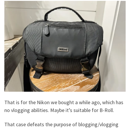
That is for the Nikon we bought a while ago, which has
no vlogging abilities. Maybe it’s suitable for B-Roll.
That case defeats the purpose of blogging/vlogging