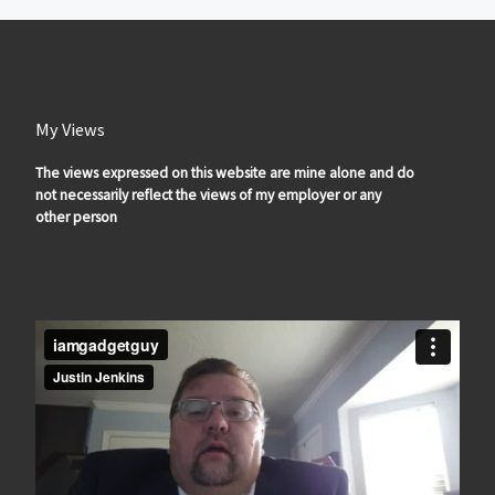
My Views
The views expressed on this website are mine alone and do
not necessarily reflect the views of my employer or any
other person