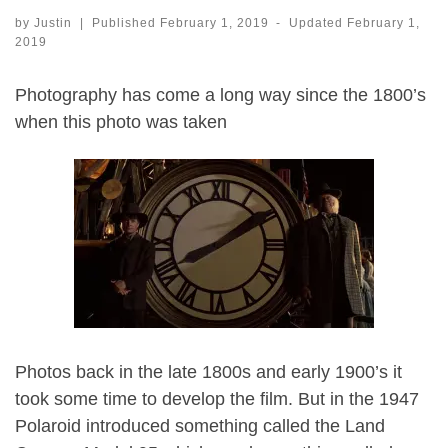
by
Justin
|
Published
February 1, 2019
-
Updated
February 1,
2019
Photography has come a long way since the 1800’s
when this photo was taken
Photos back in the late 1800s and early 1900’s it
took some time to develop the film. But in the 1947
Polaroid introduced something called the Land