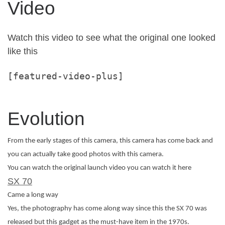
Video
Watch this video to see what the original one looked
like this
[featured-video-plus]
Evolution
From the early stages of this camera, this camera has come back and
you can actually take good photos with this camera.
You can watch the original launch video you can watch it here
SX 70
Came a long way
Yes, the photography has come along way since this the SX 70 was
released but this gadget as the must-have item in the 1970s.