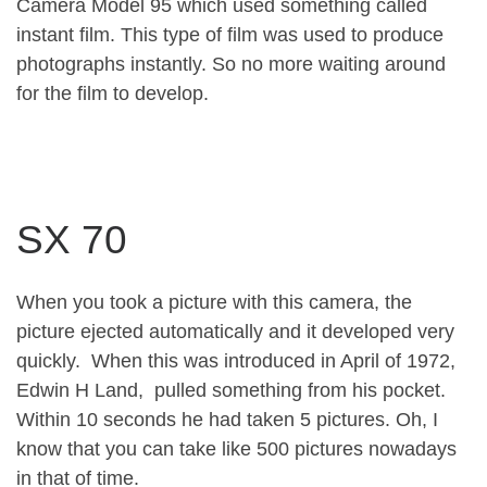
Camera Model 95 which used something called
instant film. This type of film was used to produce
photographs instantly. So no more waiting around
for the film to develop.
SX 70
When you took a picture with this camera, the
picture ejected automatically and it developed very
quickly. When this was introduced in April of 1972,
Edwin H Land, pulled something from his pocket.
Within 10 seconds he had taken 5 pictures. Oh, I
know that you can take like 500 pictures nowadays
in that of time.