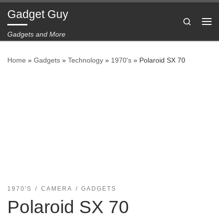
Gadget Guy
Skip to content
Search
Me
Gadgets and More
Home
»
Gadgets
»
Technology
»
1970's
»
Polaroid SX 70
1970'S
CAMERA
GADGETS
Polaroid SX 70