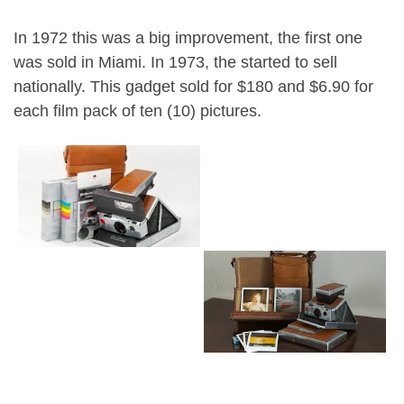
In 1972 this was a big improvement, the first one
was sold in Miami. In 1973, the started to sell
nationally. This gadget sold for $180 and $6.90 for
each film pack of ten (10) pictures.