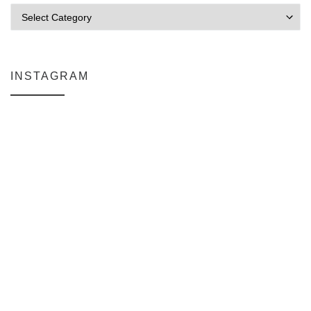
Categories
INSTAGRAM
Why My Apple Studio Review Is Delayed (And What I’m Learning in F
Everlight Lighting Support Review
The $129 Paperweight: How a Firmware Update Killed My UniFi U6+
A Personal Note