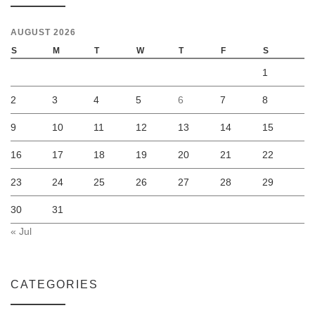
AUGUST 2026
S
M
T
W
T
F
S
1
2
3
4
5
6
7
8
9
10
11
12
13
14
15
16
17
18
19
20
21
22
23
24
25
26
27
28
29
30
31
« Jul
CATEGORIES