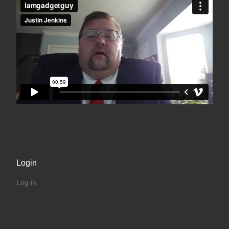
Login
Log in