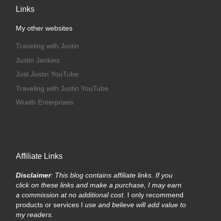
Links
My other websites
Traveling with Justin
Justin Jenkins
Just Justin YouTube
Traveling with Justin YouTube
Wraith Enterprises
Affiliate Links
Disclaimer
: This blog contains affiliate links. If you
click on these links and make a purchase, I may earn
a commission at no additional cost
. I only recommend
products or services I
use and believe will add value to
my readers.