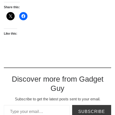
Share this:
Like this:
Discover more from Gadget
Guy
Subscribe to get the latest posts sent to your email.
Type your email…
SUBSCRIBE