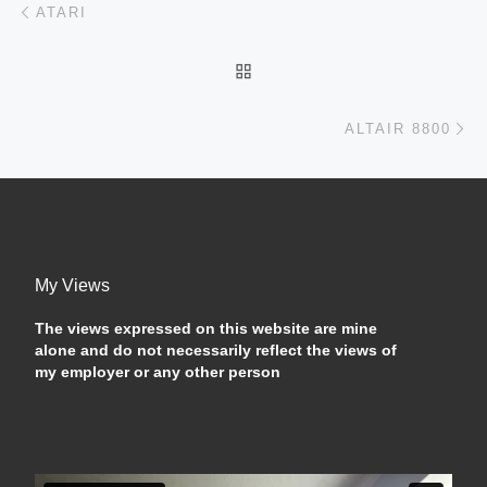
Post navigation
ATARI
BACK TO POST LIST
Ne
ALTAIR 8800
My Views
The views expressed on this website are mine
alone and do not necessarily reflect the views of
my employer or any other person