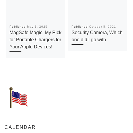
Published
May 1, 2025
Published
October 5, 2021
MagSafe Magic: My Pick
Security Camera, Which
for Portable Chargers for
one did I go with
Your Apple Devices!
CALENDAR