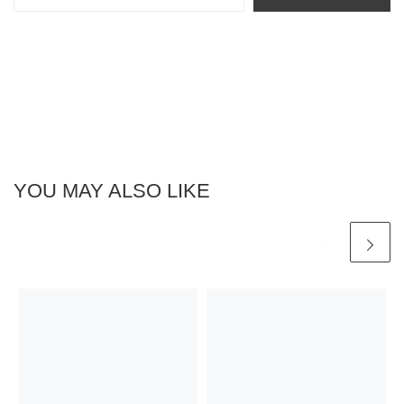
YOU MAY ALSO LIKE