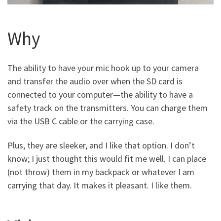
Why
The ability to have your mic hook up to your camera
and transfer the audio over when the SD card is
connected to your computer—the ability to have a
safety track on the transmitters. You can charge them
via the USB C cable or the carrying case.
Plus, they are sleeker, and I like that option. I don’t
know; I just thought this would fit me well. I can place
(not throw) them in my backpack or whatever I am
carrying that day. It makes it pleasant. I like them.