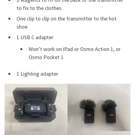
to fix to the clothes
One clip to clip on the transmitter to the hot
shoe
1 USB C adapter
Won’t work on iPad or Osmo Action 1, or
Osmo Pocket 1
1 Lighting adapter