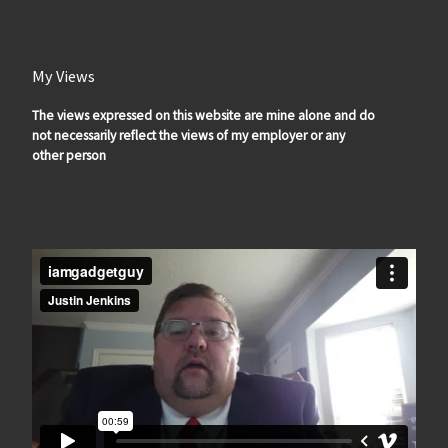
My Views
The views expressed on this website are mine alone and do
not necessarily reflect the views of my employer or any
other person