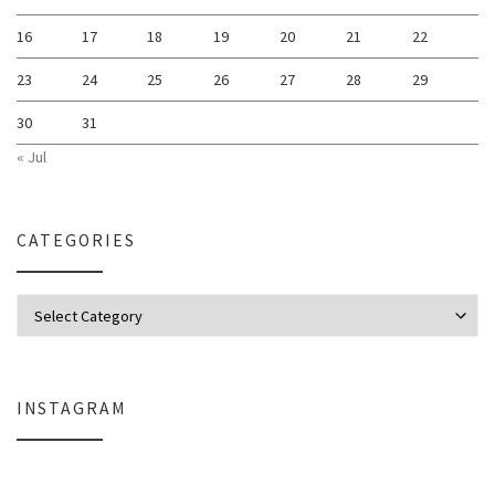
16
17
18
19
20
21
22
23
24
25
26
27
28
29
30
31
« Jul
CATEGORIES
Categories
INSTAGRAM
Why My Apple Studio Review Is Delayed (And What I’m Learning in Final Cu
Everlight Lighting Support Review: 