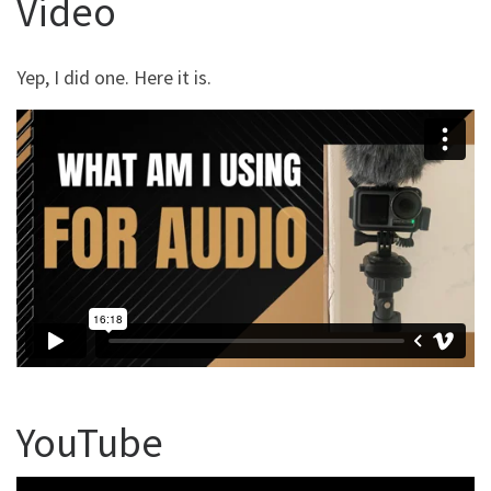
Video
Yep, I did one. Here it is.
YouTube