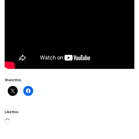
Share this:
Like this:
Loading…