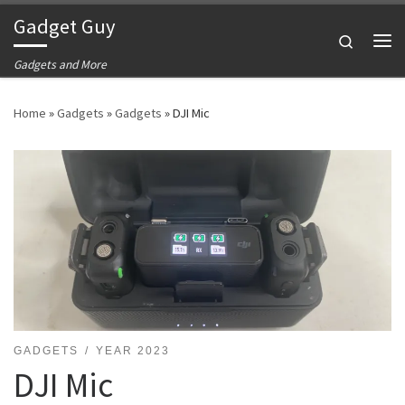
Gadget Guy
Skip to content
Search
Me
Gadgets and More
Home
»
Gadgets
»
Gadgets
»
DJI Mic
GADGETS
YEAR 2023
DJI Mic