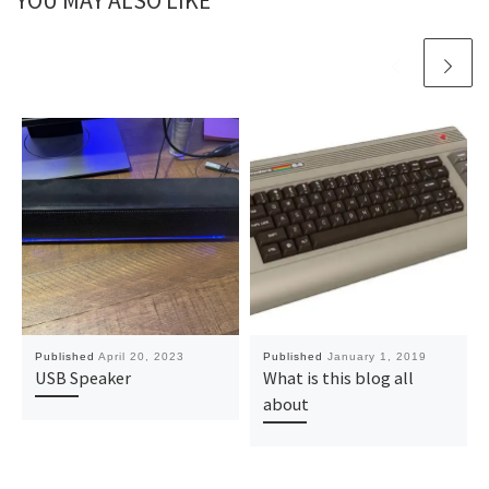
YOU MAY ALSO LIKE
Published
April 20, 2023
Published
January 1, 2019
USB Speaker
What is this blog all
about