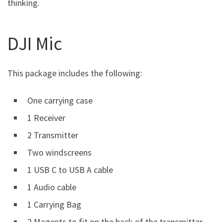
thinking.
DJI Mic
This package includes the following:
One carrying case
1 Receiver
2 Transmitter
Two windscreens
1 USB C to USB A cable
1 Audio cable
1 Carrying Bag
2 Magents to fit on the back of the transmitter