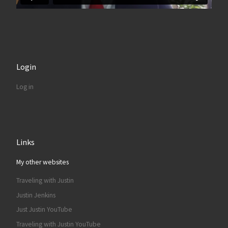
Login
Log in
Links
My other websites
Traveling with Justin
Justin Jenkins
Just Justin YouTube
Traveling with Justin YouTube