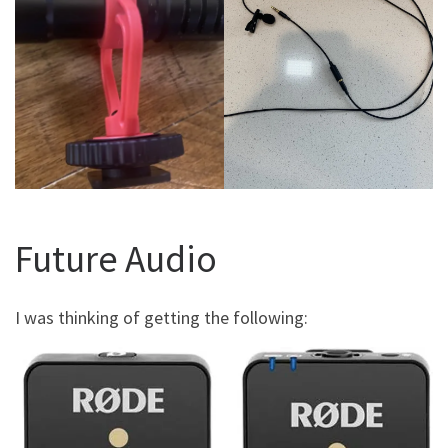
Future Audio
I was thinking of getting the following: