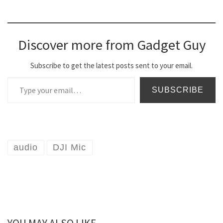
Discover more from Gadget Guy
Subscribe to get the latest posts sent to your email.
Type your email…
SUBSCRIBE
audio
DJI Mic