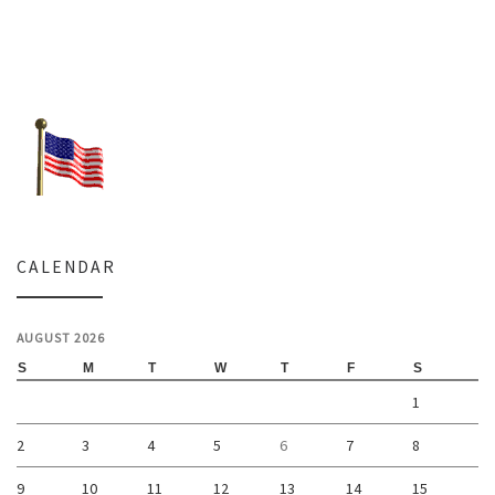
CALENDAR
AUGUST 2026
S
M
T
W
T
F
S
1
2
3
4
5
6
7
8
9
10
11
12
13
14
15