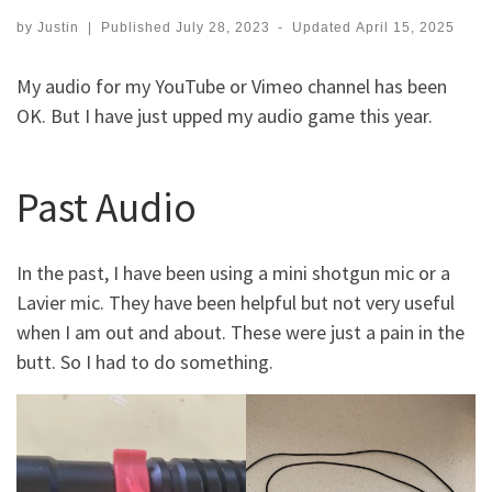
by
Justin
|
Published
July 28, 2023
-
Updated
April 15, 2025
My audio for my YouTube or Vimeo channel has been
OK. But I have just upped my audio game this year.
Past Audio
In the past, I have been using a mini shotgun mic or a
Lavier mic. They have been helpful but not very useful
when I am out and about. These were just a pain in the
butt. So I had to do something.