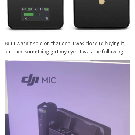
But I wasn’t sold on that one. I was close to buying it,
but then something got my eye. It was the following: