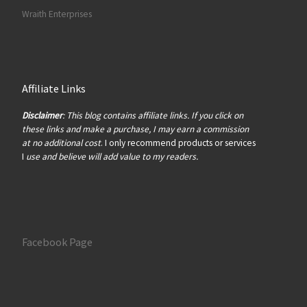
Wraith Enterprises
Affiliate Links
Disclaimer
: This blog contains affiliate links. If you click on
these links and make a purchase, I may earn a commission
at no additional cost
. I only recommend products or services
I
use and believe will add value to my readers.
Facebook Page