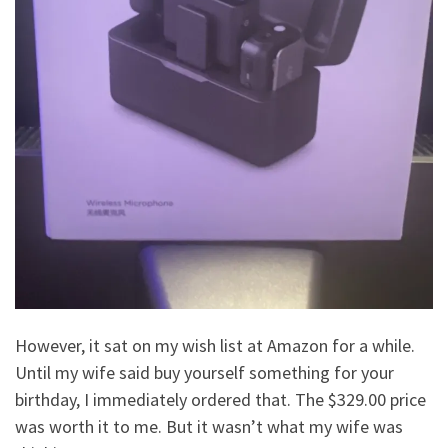
However, it sat on my wish list at Amazon for a while.
Until my wife said buy yourself something for your
birthday, I immediately ordered that. The $329.00 price
was worth it to me. But it wasn’t what my wife was