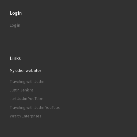
Login
Log in
Links
My other websites
Traveling with Justin
Justin Jenkins
Just Justin YouTube
Traveling with Justin YouTube
Wraith Enterprises