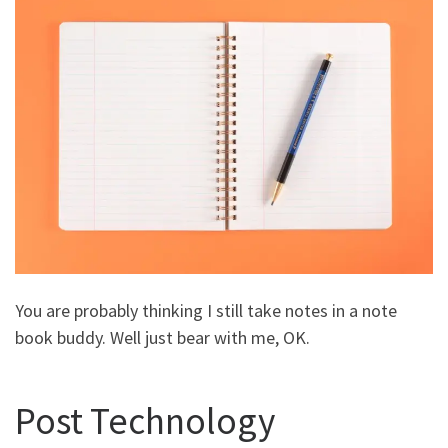
You are probably thinking I still take notes in a note
book buddy. Well just bear with me, OK.
Post Technology