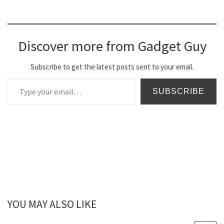
Discover more from Gadget Guy
Subscribe to get the latest posts sent to your email.
Type your email…
SUBSCRIBE
YOU MAY ALSO LIKE