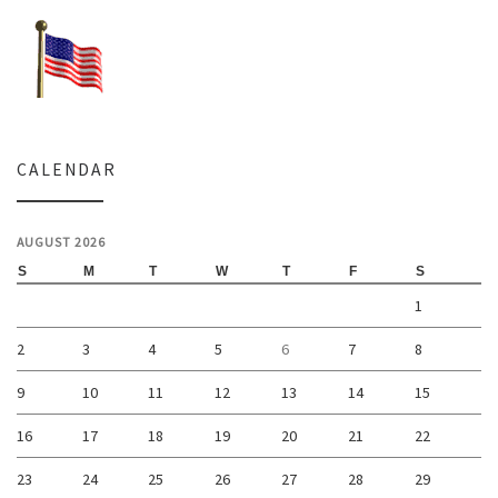
CALENDAR
AUGUST 2026
S
M
T
W
T
F
S
1
2
3
4
5
6
7
8
9
10
11
12
13
14
15
16
17
18
19
20
21
22
23
24
25
26
27
28
29