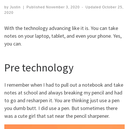
by
Justin
|
Published
November 3, 2020
-
Updated
October 25,
2020
With the technology advancing like it is. You can take
notes on your laptop, tablet, and even your phone. Yes,
you can.
Pre technology
I remember when I had to pull out a notebook and take
notes at school and always breaking my pencil and had
to go and resharpen it. You are thinking just use a pen
you dumb butt. I did use a pen. But sometimes there
was a cute girl that sat near the pencil sharpener.