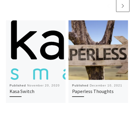
Published
November 20, 2020
Published
December 10, 2021
Kasa Switch
Paperless Thoughts