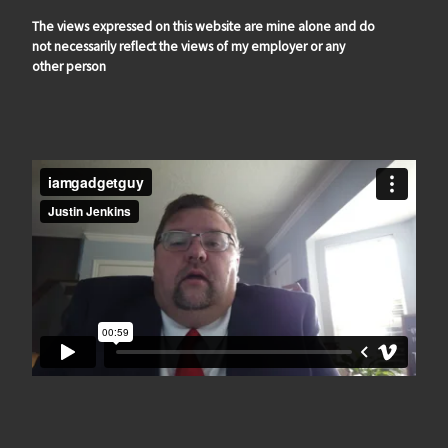
The views expressed on this website are mine alone and do
not necessarily reflect the views of my employer or any
other person