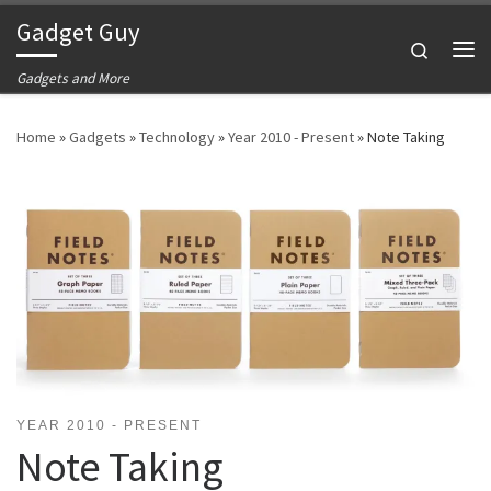
Gadget Guy
Skip to content
Search
Me
Gadgets and More
Home
»
Gadgets
»
Technology
»
Year 2010 - Present
»
Note Taking
YEAR 2010 - PRESENT
Note Taking