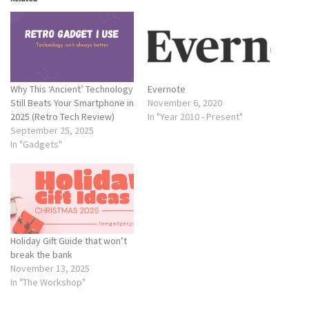
Why This ‘Ancient’ Technology
Evernote
Still Beats Your Smartphone in
November 6, 2020
2025 (Retro Tech Review)
In "Year 2010 - Present"
September 25, 2025
In "Gadgets"
Holiday Gift Guide that won’t
break the bank
November 13, 2025
In "The Workshop"