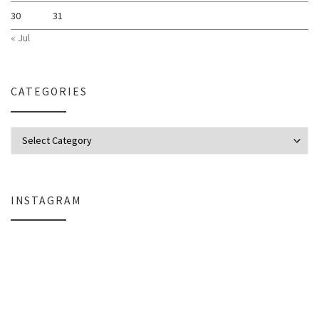
30
31
« Jul
CATEGORIES
Categories
INSTAGRAM
Why My Apple Studio Review Is Delayed (And What I’m Learning in Final Cu
Everlight Lighting Support Review: 