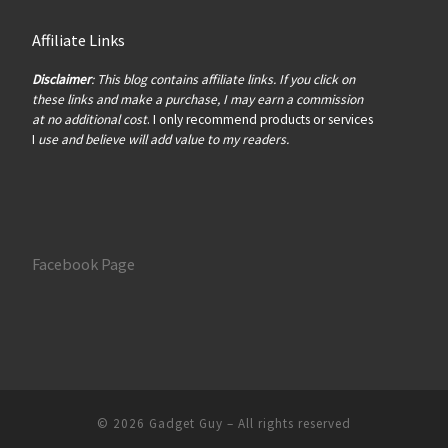
Affiliate Links
Disclaimer
: This blog contains affiliate links. If you click on
these links and make a purchase, I may earn a commission
at no additional cost
. I only recommend products or services
I
use and believe will add value to my readers.
Facebook Page
© 2026
Gadget Guy
– All rights reserved