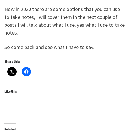
Now in 2020 there are some options that you can use
to take notes, I will cover them in the next couple of
posts I will talk about what I use, yes what I use to take
notes.
So come back and see what I have to say.
Share this:
Like this:
Related