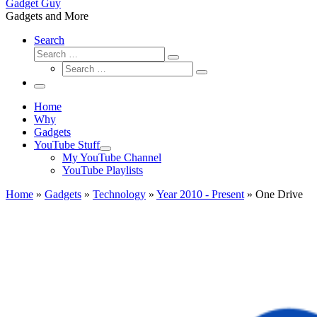
Gadget Guy
Gadgets and More
Search
Search
Search
Search
…
Search
…
Menu
Home
Why
Gadgets
YouTube Stuff
My YouTube Channel
YouTube Playlists
Home
»
Gadgets
»
Technology
»
Year 2010 - Present
»
One Drive