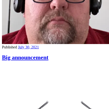
Published
July 30, 2021
Big announcement