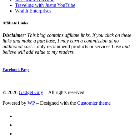
Traveling with Justin YouTube
Wraith Enterprises
Affiliate Links
Disclaimer
: This blog contains affiliate links. If you click on these
links and make a purchase, I may earn a commission at no
additional cost
. I only recommend products or services I
use and
believe will add value to my readers.
Facebook Page
© 2026
Gadget Guy
– All rights reserved
Powered by
WP
– Designed with the
Customizr theme