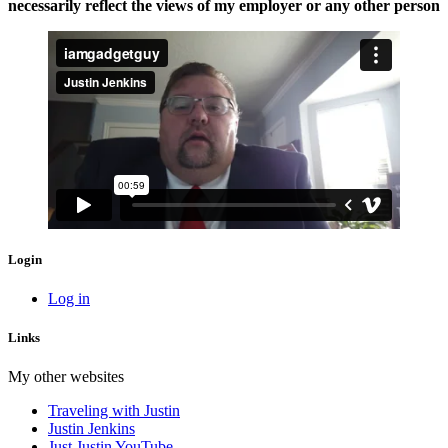
necessarily reflect the views of my employer or any other person
Login
Log in
Links
My other websites
Traveling with Justin
Justin Jenkins
Just Justin YouTube