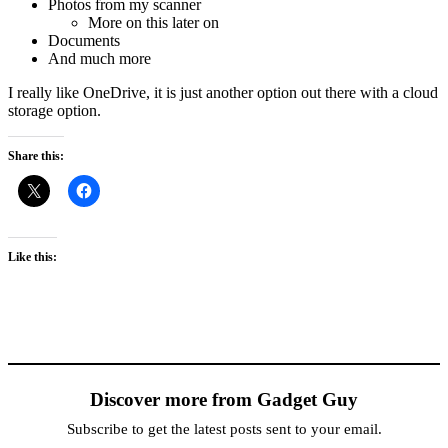
Photos from my scanner
More on this later on
Documents
And much more
I really like OneDrive, it is just another option out there with a cloud
storage option.
Share this:
Like this:
Discover more from Gadget Guy
Subscribe to get the latest posts sent to your email.
Type your email…