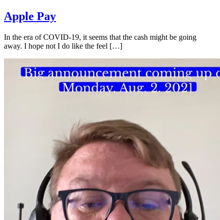
Apple Pay
In the era of COVID-19, it seems that the cash might be going
away. I hope not I do like the feel […]