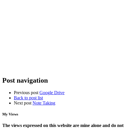
U6+
Organizing
Spotty
the
Home
Chaos:
Wifi?
StarTech
Why
Racks,
You
Power
Need
Management,
Access
and
Points,
NAS
Not
Storage
a
New
Router
Post navigation
Previous post
Google Drive
Back to post list
Next post
Note Taking
My Views
The views expressed on this website are mine alone and do not