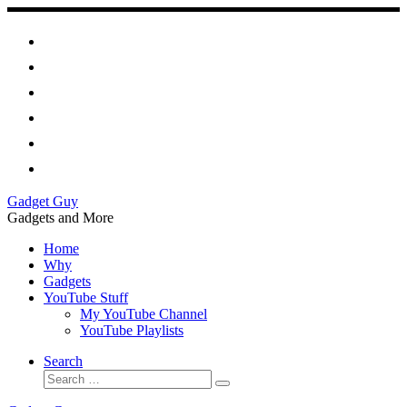
Skip
to
content
Gadget Guy
Gadgets and More
Home
Why
Gadgets
YouTube Stuff
My YouTube Channel
YouTube Playlists
Search
Search
Search
…