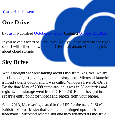
Year 2010 - Present
One Drive
by
Justin
|
Published
October 27, 2020
-
Updated
October 25, 2020
If you haven’t heard of OneDrive, well you have come to the right
spot. I will tell you to want OneDrive is all about. Of course, it is
about cloud storage.
Sky Drive
Wait I thought we were talking about OneDrive. Yes, yes, we are.
Just hold on, just giving you some history here. Microsoft launched
a cloud storage option and it was called Windows Live SkyDrive.
By the time May of 2008 came around it was in 38 countries and
regions. The storage went from 5GB to 25GB and they put in a
separate entry point for videos and photos from your phone.
So in 2013, Microsoft got sued in the UK for the use of “Sky” a
British TV broadcaster that said that it infringed upon their
trademark. Microsoft lost the suit and they renamed it OneDrive.