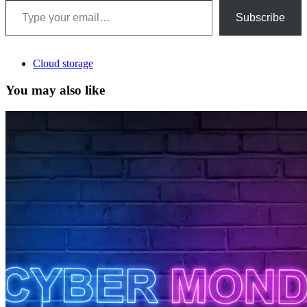
Subscribe
Cloud storage
You may also like