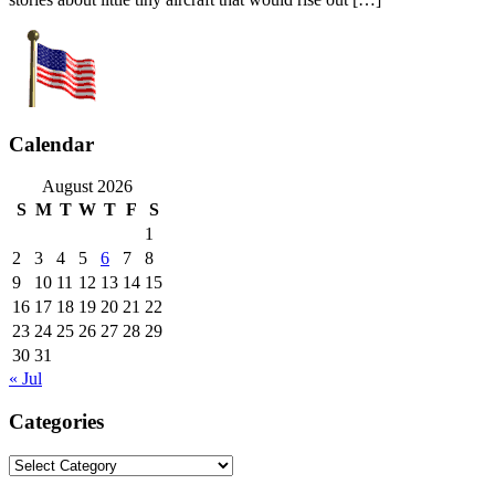
Calendar
August 2026
S
M
T
W
T
F
S
1
2
3
4
5
6
7
8
9
10
11
12
13
14
15
16
17
18
19
20
21
22
23
24
25
26
27
28
29
30
31
« Jul
Categories
Categories