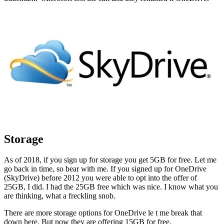
Storage
As of 2018, if you sign up for storage you get 5GB for free. Let me
go back in time, so bear with me. If you signed up for OneDrive
(SkyDrive) before 2012 you were able to opt into the offer of
25GB, I did. I had the 25GB free which was nice. I know what you
are thinking, what a freckling snob.
There are more storage options for OneDrive le t me break that
down here. But now they are offering 15GB for free.