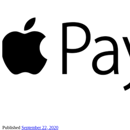
Published
September 22, 2020