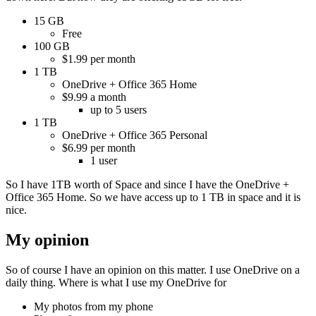
15 GB
Free
100 GB
$1.99 per month
1 TB
OneDrive + Office 365 Home
$9.99 a month
up to 5 users
1 TB
OneDrive + Office 365 Personal
$6.99 per month
1 user
So I have 1TB worth of Space and since I have the OneDrive +
Office 365 Home. So we have access up to 1 TB in space and it is
nice.
My opinion
So of course I have an opinion on this matter. I use OneDrive on a
daily thing. Where is what I use my OneDrive for
My photos from my phone