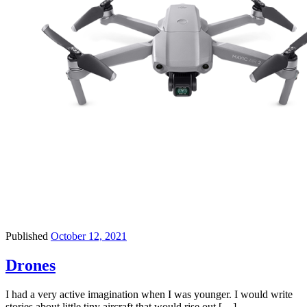
Published
October 12, 2021
Drones
I had a very active imagination when I was younger. I would write
stories about little tiny aircraft that would rise out […]