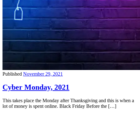
Published
November 29, 2021
Cyber Monday, 2021
This takes place the Monday after Thanksgiving and this is when a
lot of money is spent online. Black Friday Before the […]