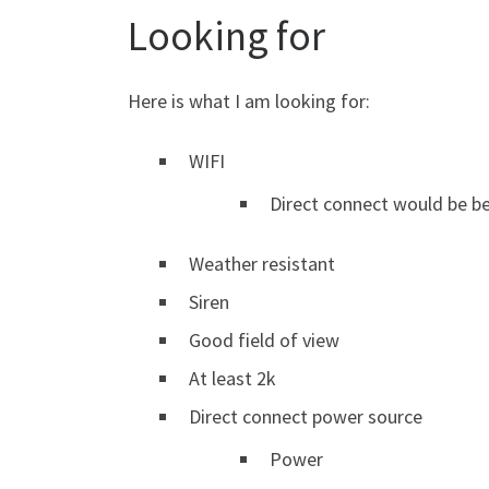
Looking for
Here is what I am looking for:
WIFI
Direct connect would be b
Weather resistant
Siren
Good field of view
At least 2k
Direct connect power source
Power