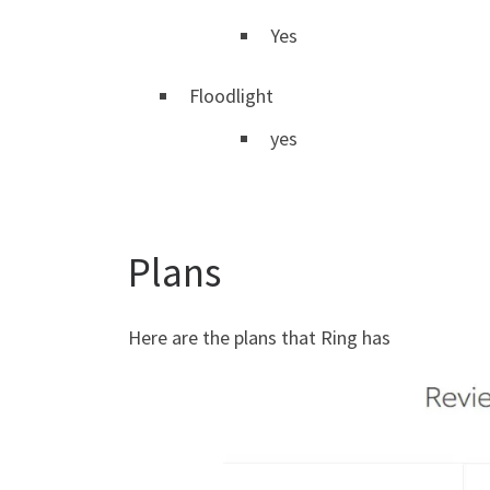
Yes
Floodlight
yes
Plans
Here are the plans that Ring has