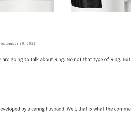
September 30, 2021
 are going to talk about Ring. No not that type of Ring. But
eveloped by a caring husband. Well, that is what the commer