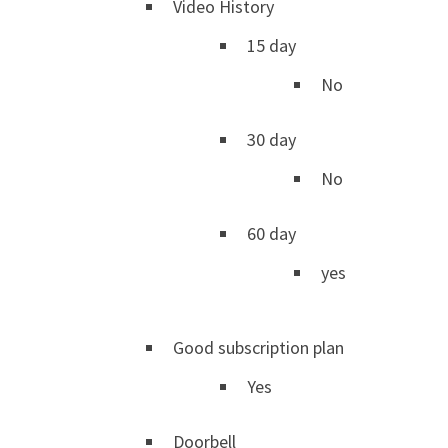
Video History
15 day
No
30 day
No
60 day
yes
Good subscription plan
Yes
Doorbell