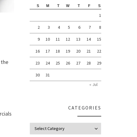
S
M
T
W
T
F
S
1
2
3
4
5
6
7
8
9
10
11
12
13
14
15
16
17
18
19
20
21
22
 the
23
24
25
26
27
28
29
30
31
« Jul
CATEGORIES
cials
Categories