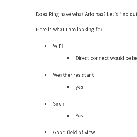
Does Ring have what Arlo has? Let’s find out
Here is what I am looking for:
WIFI
Direct connect would be b
Weather resistant
yes
Siren
Yes
Good field of view