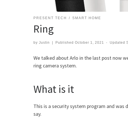
PRESENT TECH
SMART HOME
Ring
by
Justin
|
Published
October 1, 2021
-
Updated
We talked about Arlo in the last post now we
ring camera system.
What is it
This is a security system program and was d
say.