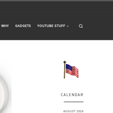
Search
WHY
GADGETS
YOUTUBE STUFF
CALENDAR
AUGUST 2026