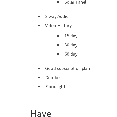
Solar Panel
2 way Audio
Video History
15 day
30 day
60 day
Good subscription plan
Doorbell
Floodlight
Have