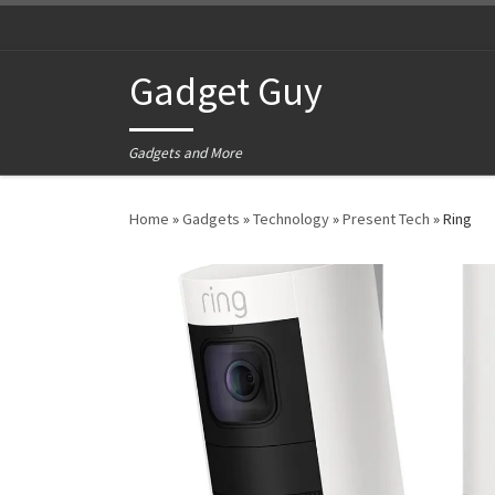
Skip to content
Gadget Guy
Gadgets and More
Home
»
Gadgets
»
Technology
»
Present Tech
»
Ring