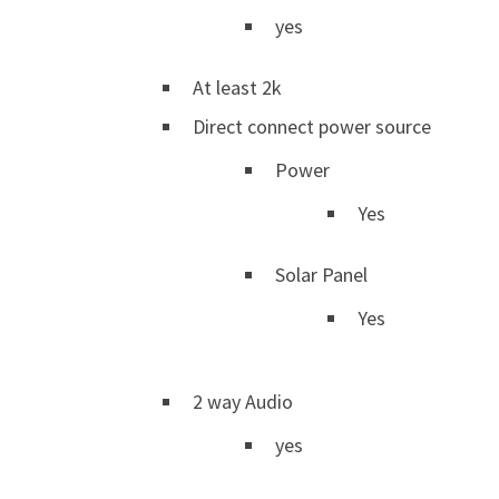
yes
At least 2k
Direct connect power source
Power
Yes
Solar Panel
Yes
2 way Audio
yes