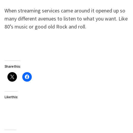
When streaming services came around it opened up so
many different avenues to listen to what you want. Like
80’s music or good old Rock and roll.
Share this:
Like this: