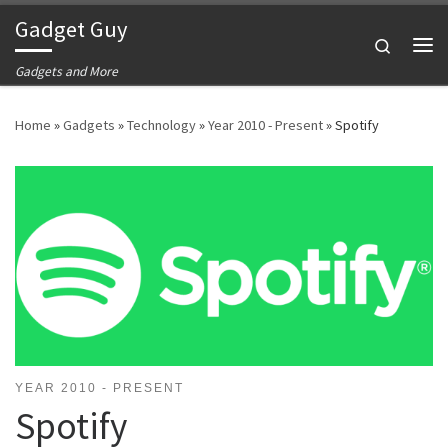
Gadget Guy
Skip to content
Search
Me
Gadgets and More
Home
»
Gadgets
»
Technology
»
Year 2010 - Present
»
Spotify
YEAR 2010 - PRESENT
Spotify