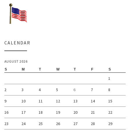
CALENDAR
AUGUST 2026
S
M
T
W
T
F
S
1
2
3
4
5
6
7
8
9
10
11
12
13
14
15
16
17
18
19
20
21
22
23
24
25
26
27
28
29