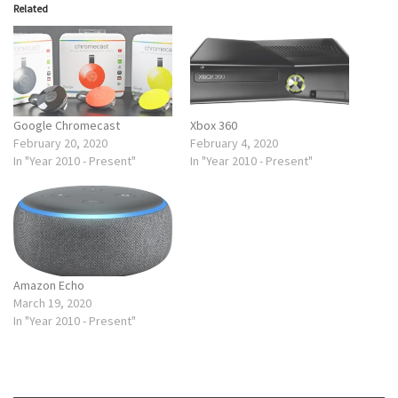
Related
Google Chromecast
Xbox 360
February 20, 2020
February 4, 2020
In "Year 2010 - Present"
In "Year 2010 - Present"
Amazon Echo
March 19, 2020
In "Year 2010 - Present"