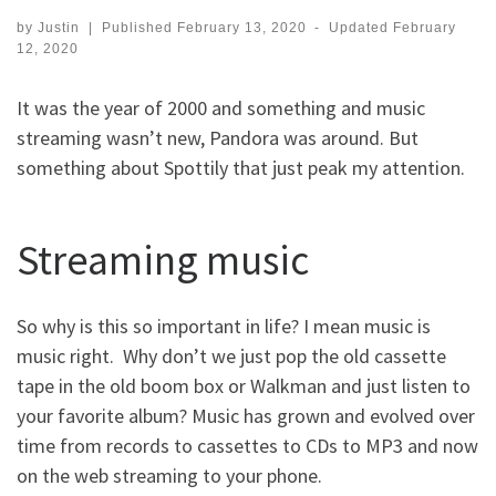
by
Justin
|
Published
February 13, 2020
-
Updated
February
12, 2020
It was the year of 2000 and something and music
streaming wasn’t new, Pandora was around. But
something about Spottily that just peak my attention.
Streaming music
So why is this so important in life? I mean music is
music right. Why don’t we just pop the old cassette
tape in the old boom box or Walkman and just listen to
your favorite album? Music has grown and evolved over
time from records to cassettes to CDs to MP3 and now
on the web streaming to your phone.