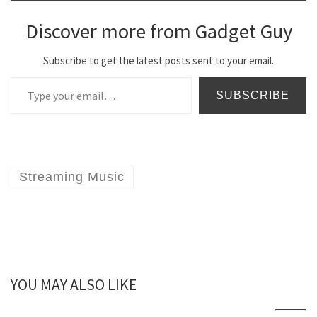
Discover more from Gadget Guy
Subscribe to get the latest posts sent to your email.
Type your email…
SUBSCRIBE
Streaming Music
YOU MAY ALSO LIKE