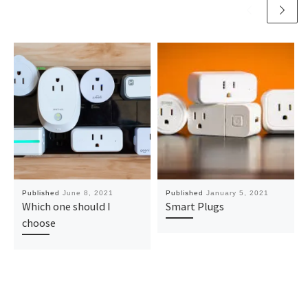
Published
June 8, 2021
Published
January 5, 2021
Which one should I
Smart Plugs
choose