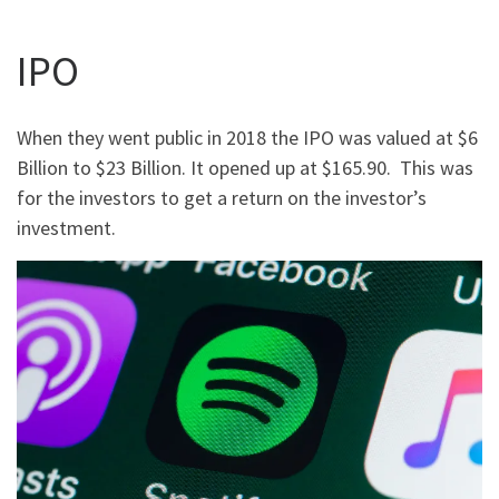
IPO
When they went public in 2018 the IPO was valued at $6
Billion to $23 Billion. It opened up at $165.90. This was
for the investors to get a return on the investor’s
investment.