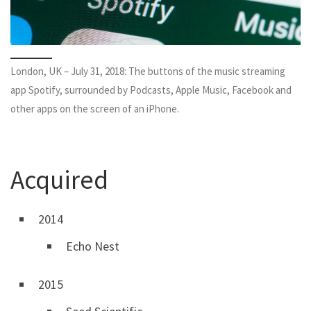
London, UK – July 31, 2018: The buttons of the music streaming
app Spotify, surrounded by Podcasts, Apple Music, Facebook and
other apps on the screen of an iPhone.
Acquired
2014
Echo Nest
2015