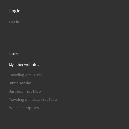
Login
Log in
Links
My other websites
Traveling with Justin
Justin Jenkins
Just Justin YouTube
Traveling with Justin YouTube
Wraith Enterprises