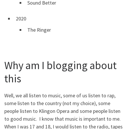
Sound Better
2020
The Ringer
Why am I blogging about
this
Well, we all listen to music, some of us listen to rap,
some listen to the country (not my choice), some
people listen to Klingon Opera and some people listen
to good music. I know that music is important to me.
When I was 17 and 18, I would listen to the radio, tapes