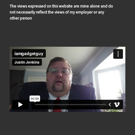
The views expressed on this website are mine alone and do
not necessarily reflect the views of my employer or any
other person