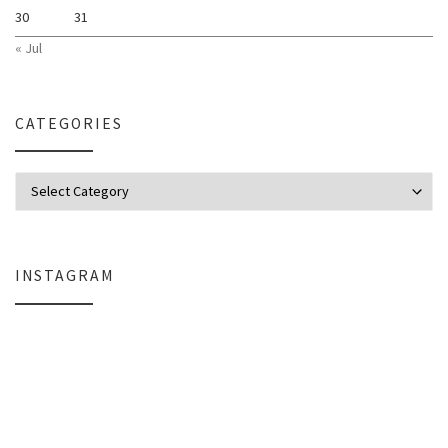
30
31
« Jul
CATEGORIES
Categories
INSTAGRAM
Why My Apple Studio Review Is Delayed (And What I’m Learning in Final Cu
Everlight Lighting Support Review: 