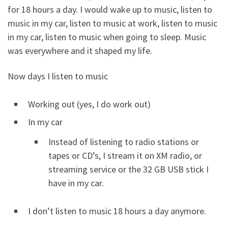
for 18 hours a day. I would wake up to music, listen to
music in my car, listen to music at work, listen to music
in my car, listen to music when going to sleep. Music
was everywhere and it shaped my life.
Now days I listen to music
Working out (yes, I do work out)
In my car
Instead of listening to radio stations or
tapes or CD’s, I stream it on XM radio, or
streaming service or the 32 GB USB stick I
have in my car.
I don’t listen to music 18 hours a day anymore.