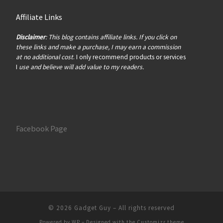
Affiliate Links
Disclaimer
: This blog contains affiliate links. If you click on
these links and make a purchase, I may earn a commission
at no additional cost
. I only recommend products or services
I
use and believe will add value to my readers.
Facebook Page
© 2026
Gadget Guy
– All rights reserved
Powered by
WP
– Designed with the
Customizr theme