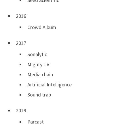
Seed Scientific
2016
Crowd Album
2017
Sonalytic
Mighty TV
Media chain
Artificial Intelligence
Sound trap
2019
Parcast