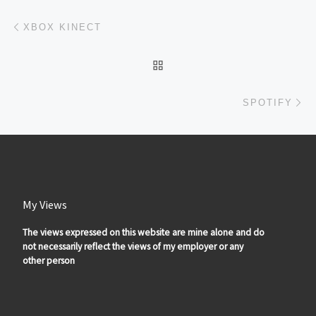
Post navigation
Previous post
XBOX KINECT
BACK TO POST LIST
Ne
SPOTIFY
My Views
The views expressed on this website are mine alone and do
not necessarily reflect the views of my employer or any
other person