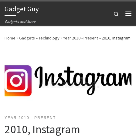
Gadget Guy
Skip to content
Search
Me
Gadgets and More
Home
»
Gadgets
»
Technology
»
Year 2010 - Present
»
2010, Instagram
YEAR 2010 - PRESENT
2010, Instagram