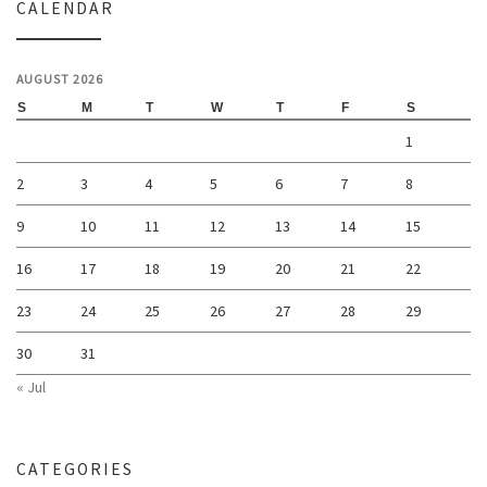
CALENDAR
AUGUST 2026
S
M
T
W
T
F
S
1
2
3
4
5
6
7
8
9
10
11
12
13
14
15
16
17
18
19
20
21
22
23
24
25
26
27
28
29
30
31
« Jul
CATEGORIES