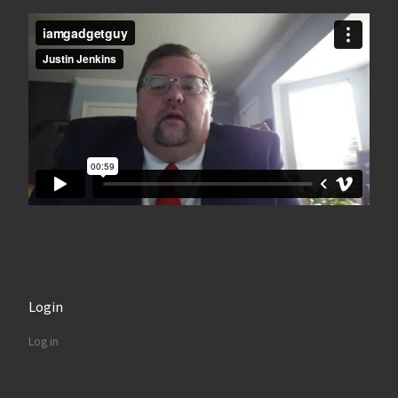
Login
Log in