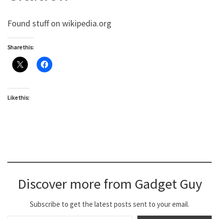
Found stuff on wikipedia.org
Share this:
Like this:
Discover more from Gadget Guy
Subscribe to get the latest posts sent to your email.
Type your email…