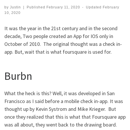
by
Justin
|
Published
February 11, 2020
-
Updated
February
10, 2020
It was the year in the 21st century and in the second
decade, Two people created an App for IOS only in
October of 2010. The original thought was a check in-
app. But, wait that is what foursquare is used for.
Burbn
What the heck is this? Well, it was developed in San
Francisco as I said before a mobile check in-app. It was
thought up by Kevin Systrom and Mike Krieger. But
once they realized that this is what that Foursquare app
was all about, they went back to the drawing board.