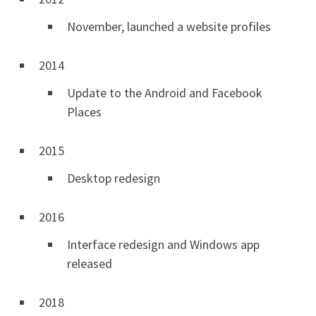
November, launched a website profiles
2014
Update to the Android and Facebook
Places
2015
Desktop redesign
2016
Interface redesign and Windows app
released
2018