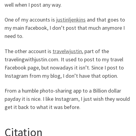
well when I post any way.
One of my accounts is
justinljenkins
and that goes to
my main Facebook, I don’t post that much anymore I
need to.
The other account is
travelwjustin
, part of the
travelingwithjustin.com. It used to post to my travel
Facebook page, but nowadays it isn’t. Since I post to
Instagram from my blog, I don’t have that option.
From a humble photo-sharing app to a Billion dollar
payday it is nice. I like Instagram, I just wish they would
get it back to what it was before.
Citation