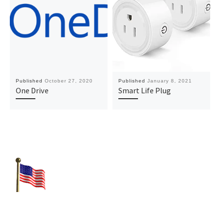
Published
October 27, 2020
Published
January 8, 2021
One Drive
Smart Life Plug