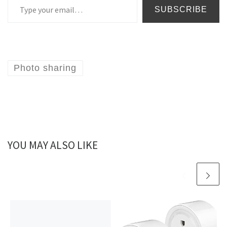
SUBSCRIBE
Photo sharing
YOU MAY ALSO LIKE