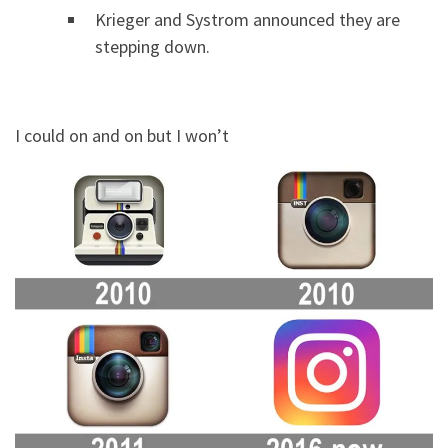
Krieger and Systrom announced they are
stepping down.
I could on and on but I won’t