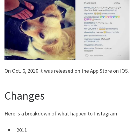
On Oct. 6, 2010 it was released on the App Store on IOS.
Changes
Here is a breakdown of what happen to Instagram
2011