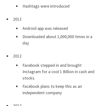
Hashtags were introduced
2012
Android app was released
Downloaded about 1,000,000 times in a
day
2012
Facebook stepped in and brought
Instagram for a cool 1 Billion in cash and
stocks.
Facebook plans to keep this as an
independent company
2012