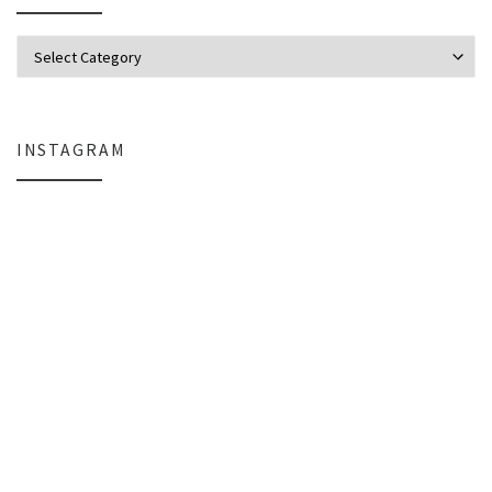
Categories
INSTAGRAM
Everlight Lighting Support Review: Broken Lights, Control Box Replace
The $129 Paperweight: How a Firmwar
A Personal Note
Organizing the Chaos: StarTech Ra