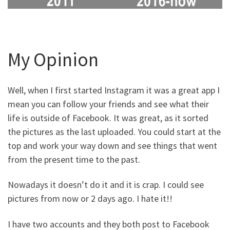
My Opinion
Well, when I first started Instagram it was a great app I
mean you can follow your friends and see what their
life is outside of Facebook. It was great, as it sorted
the pictures as the last uploaded. You could start at the
top and work your way down and see things that went
from the present time to the past.
Nowadays it doesn’t do it and it is crap. I could see
pictures from now or 2 days ago. I hate it!!
I have two accounts and they both post to Facebook