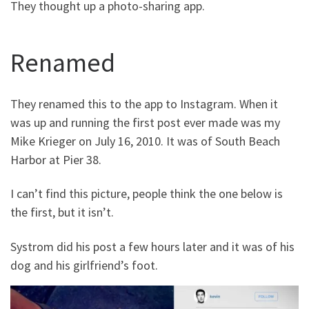
They thought up a photo-sharing app.
Renamed
They renamed this to the app to Instagram. When it
was up and running the first post ever made was my
Mike Krieger on July 16, 2010. It was of South Beach
Harbor at Pier 38.
I can’t find this picture, people think the one below is
the first, but it isn’t.
Systrom did his post a few hours later and it was of his
dog and his girlfriend’s foot.