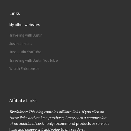
Links
My other websites
Traveling with Justin
Justin Jenkins
Just Justin YouTube
Traveling with Justin YouTube
Wraith Enterprises
Affiliate Links
Disclaimer
: This blog contains affiliate links. If you click on
these links and make a purchase, I may earn a commission
at no additional cost
. I only recommend products or services
I
use and believe will add value to my readers.