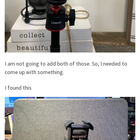
I am not going to add both of those. So, I needed to
come up with something.
I found this