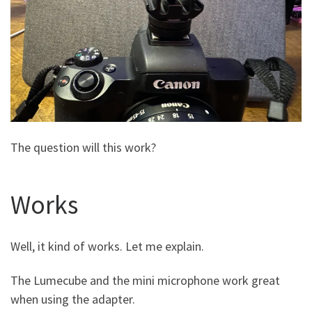
The question will this work?
Works
Well, it kind of works. Let me explain.
The Lumecube and the mini microphone work great
when using the adapter.