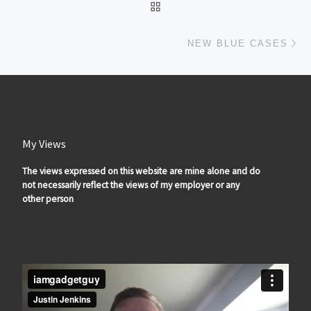
BACK TO POST LIST
Ne
NEW BLUE CASES
My Views
The views expressed on this website are mine alone and do
not necessarily reflect the views of my employer or any
other person