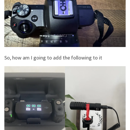
So, how am I going to add the following to it