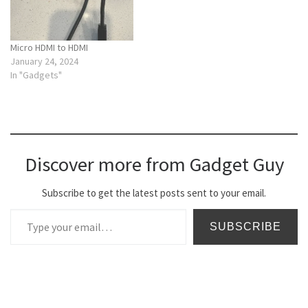
Micro HDMI to HDMI
January 24, 2024
In "Gadgets"
Discover more from Gadget Guy
Subscribe to get the latest posts sent to your email.
Type your email…
SUBSCRIBE