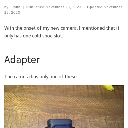
by
Justin
|
Published
November 28, 2023
-
Updated
November
29, 2023
With the onset of my new camera, I mentioned that it
only has one cold shoe slot.
Adapter
The camera has only one of these