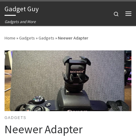
Gadget Guy
Skip to content
Search
Me
Gadgets and More
Home
»
Gadgets
»
Gadgets
»
Neewer Adapter
GADGETS
Neewer Adapter