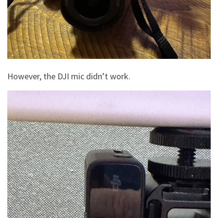
However, the DJI mic didn’t work.