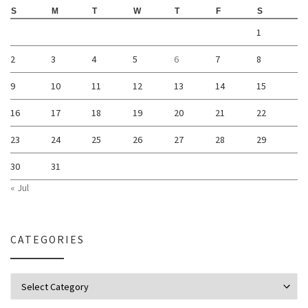
S
M
T
W
T
F
S
1
2
3
4
5
6
7
8
9
10
11
12
13
14
15
16
17
18
19
20
21
22
23
24
25
26
27
28
29
30
31
« Jul
CATEGORIES
Categories