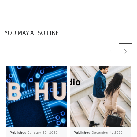
YOU MAY ALSO LIKE
Published
January 29, 2026
Published
December 4, 2025