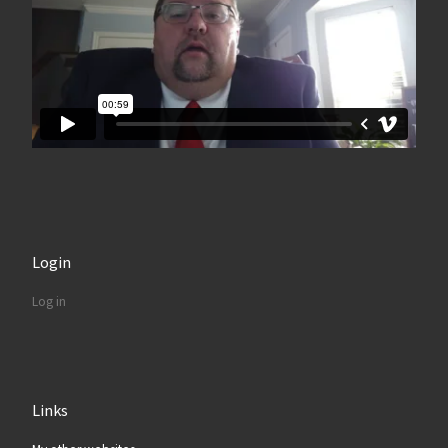
Login
Log in
Links