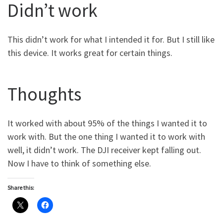
Didn’t work
This didn’t work for what I intended it for. But I still like
this device. It works great for certain things.
Thoughts
It worked with about 95% of the things I wanted it to
work with. But the one thing I wanted it to work with
well, it didn’t work. The DJI receiver kept falling out.
Now I have to think of something else.
Share this: