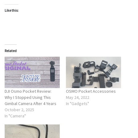
Like this:
Related
DJI Osmo Pocket Review:
OSMO Pocket Accessories
Why I Stopped Using This
May 24, 2022
Gimbal Camera After 4 Years
In "Gadgets"
October 2, 2025
In "Camera"