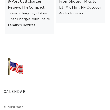
8-Port USB Charger
From Shotgun Mics to
Review: The Compact
DJI Mic Mini: My Outdoor
Travel Charging Station
Audio Journey
That Charges Your Entire
Family’s Devices
CALENDAR
AUGUST 2026