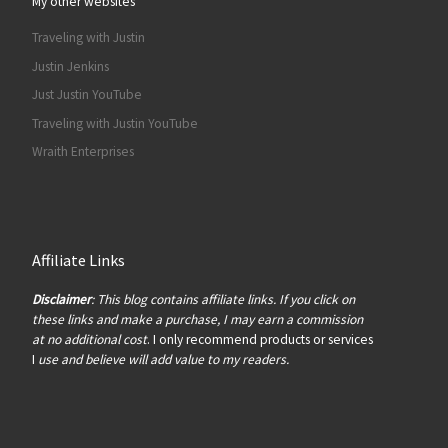
My other websites
Traveling with Justin
Justin Jenkins
Just Justin YouTube
Traveling with Justin YouTube
Wraith Enterprises
Affiliate Links
Disclaimer
: This blog contains affiliate links. If you click on
these links and make a purchase, I may earn a commission
at no additional cost
. I only recommend products or services
I
use and believe will add value to my readers.