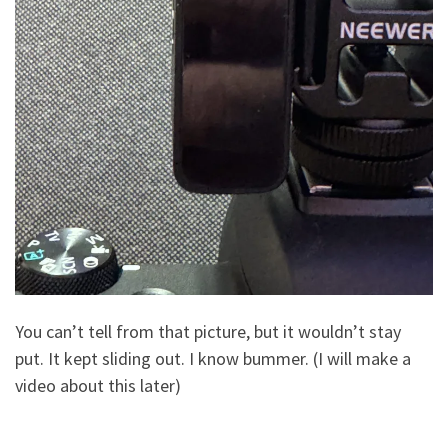
You can’t tell from that picture, but it wouldn’t stay
put. It kept sliding out. I know bummer. (I will make a
video about this later)