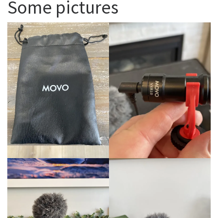
Some pictures