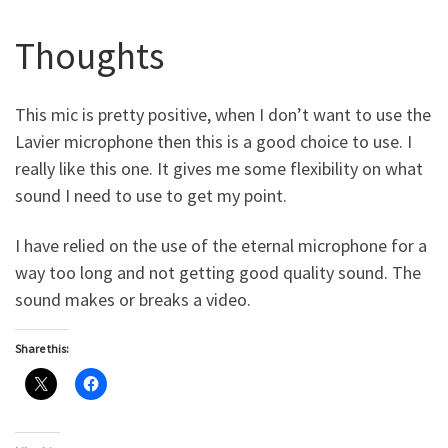
Thoughts
This mic is pretty positive, when I don’t want to use the
Lavier microphone then this is a good choice to use. I
really like this one. It gives me some flexibility on what
sound I need to use to get my point.
I have relied on the use of the eternal microphone for a
way too long and not getting good quality sound. The
sound makes or breaks a video.
Share this: