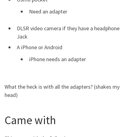
Need an adapter
DLSR video camera if they have a headphone
Jack
A iPhone or Android
iPhone needs an adapter
What the heck is with all the adapters? (shakes my
head)
Came with