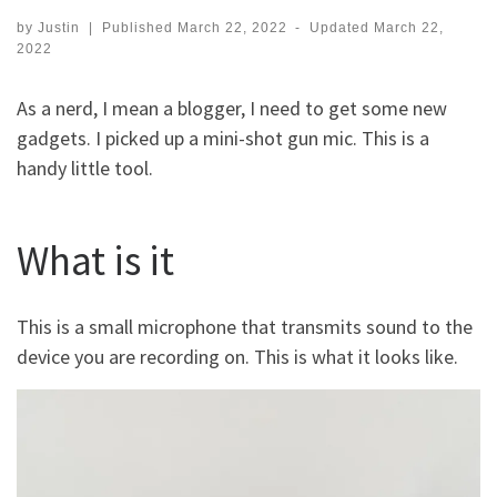
by
Justin
|
Published
March 22, 2022
-
Updated
March 22,
2022
As a nerd, I mean a blogger, I need to get some new
gadgets. I picked up a mini-shot gun mic. This is a
handy little tool.
What is it
This is a small microphone that transmits sound to the
device you are recording on. This is what it looks like.