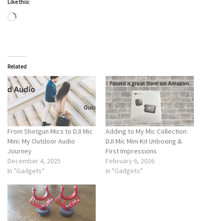
Like this:
Loading…
Related
From Shotgun Mics to DJI Mic
Adding to My Mic Collection:
Mini: My Outdoor Audio
DJI Mic Mini Kit Unboxing &
Journey
First Impressions
December 4, 2025
February 6, 2026
In "Gadgets"
In "Gadgets"