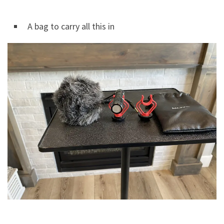
A bag to carry all this in