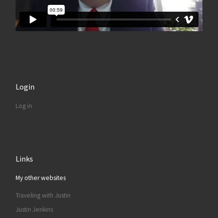
Login
Log in
Links
My other websites
Traveling with Justin
Justin Jenkins