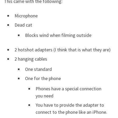
This came with the following:
Microphone
Dead cat
Blocks wind when filming outside
2 hotshot adapters (I think that is what they are)
2 hanging cables
One standard
One for the phone
Phones have a special connection
you need
You have to provide the adapter to
connect to the phone like an iPhone.