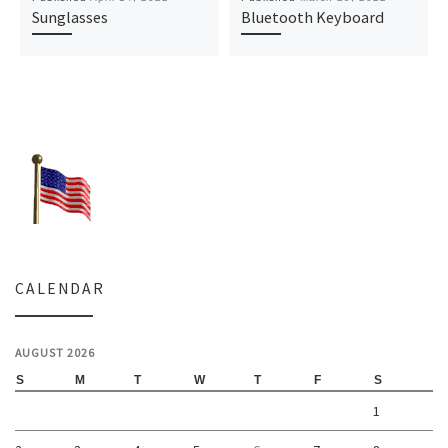
Sunglasses
Bluetooth Keyboard
CALENDAR
AUGUST 2026
S
M
T
W
T
F
S
1