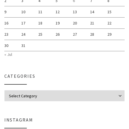
2
3
4
5
6
7
8
9
10
11
12
13
14
15
16
17
18
19
20
21
22
23
24
25
26
27
28
29
30
31
« Jul
CATEGORIES
Categories
INSTAGRAM