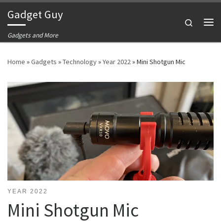
Gadget Guy
Skip to content
Search
Me
Gadgets and More
Home
»
Gadgets
»
Technology
»
Year 2022
»
Mini Shotgun Mic
YEAR 2022
Mini Shotgun Mic