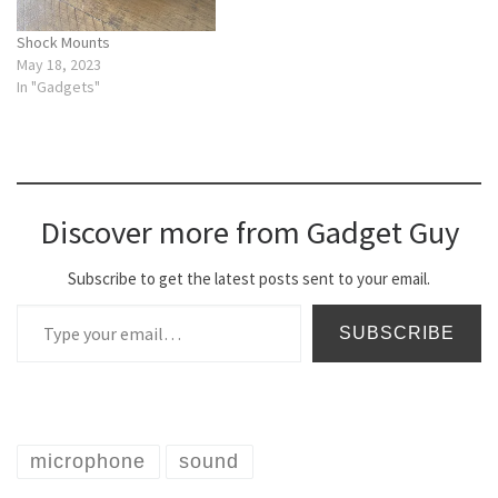
Shock Mounts
May 18, 2023
In "Gadgets"
Discover more from Gadget Guy
Subscribe to get the latest posts sent to your email.
Type your email…
SUBSCRIBE
microphone
sound