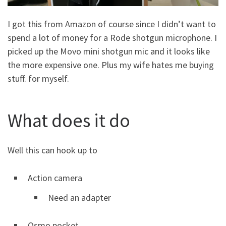
I got this from Amazon of course since I didn’t want to
spend a lot of money for a Rode shotgun microphone. I
picked up the Movo mini shotgun mic and it looks like
the more expensive one. Plus my wife hates me buying
stuff. for myself.
What does it do
Well this can hook up to
Action camera
Need an adapter
Osmo pocket