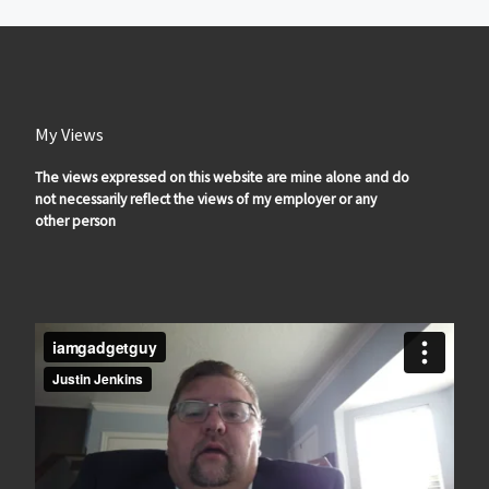
My Views
The views expressed on this website are mine alone and do
not necessarily reflect the views of my employer or any
other person