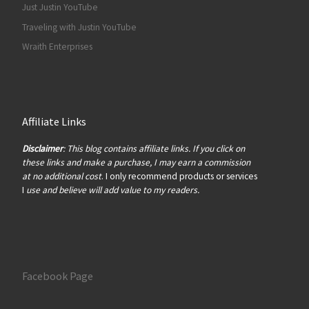
Just Justin YouTube
Traveling with Justin YouTube
Wraith Enterprises
Affiliate Links
Disclaimer
: This blog contains affiliate links. If you click on
these links and make a purchase, I may earn a commission
at no additional cost
. I only recommend products or services
I
use and believe will add value to my readers.
Facebook Page