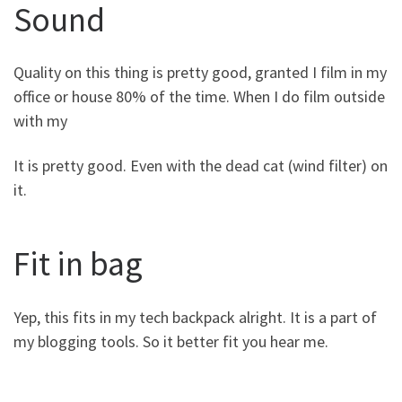
Sound
Quality on this thing is pretty good, granted I film in my
office or house 80% of the time. When I do film outside
with my
It is pretty good. Even with the dead cat (wind filter) on
it.
Fit in bag
Yep, this fits in my tech backpack alright. It is a part of
my blogging tools. So it better fit you hear me.