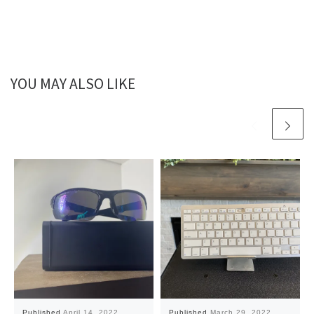
YOU MAY ALSO LIKE
Published
April 14, 2022
Published
March 29, 2022